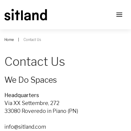
Home
Contact Us
Contact Us
We Do Spaces
Headquarters
Via XX Settembre, 272
33080 Roveredo in Piano (PN)
info@sitland.com