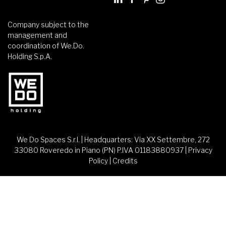
Company subject to the
management and
coordination of We.Do.
Holding S.p.A.
We Do Spaces S.r.l. | Headquarters: Via XX Settembre, 272
33080 Roveredo in Piano (PN) P.IVA 01183880937 |
Privacy
Policy
|
Credits