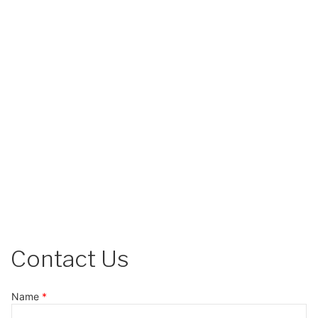
Contact Us