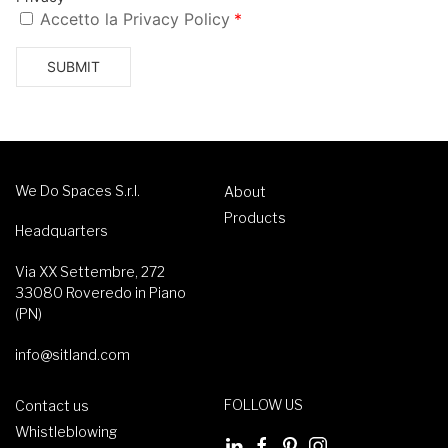
We Do Spaces S.r.l.
About
Products
Headquarters
Via XX Settembre, 272
33080 Roveredo in Piano
(PN)
info@sitland.com
FOLLOW US
Contact us
Whistleblowing