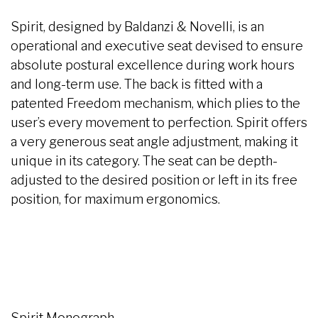
Spirit, designed by Baldanzi & Novelli, is an
operational and executive seat devised to ensure
absolute postural excellence during work hours
and long-term use. The back is fitted with a
patented Freedom mechanism, which plies to the
user’s every movement to perfection. Spirit offers
a very generous seat angle adjustment, making it
unique in its category. The seat can be depth-
adjusted to the desired position or left in its free
position, for maximum ergonomics.
Spirit Monograph