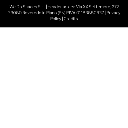
We Do Spaces S.r.l. | Headquarters: Via XX Settembre, 272
33080 Roveredo in Piano (PN) P.IVA 01183880937 |
Privacy
Policy
|
Credits