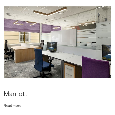
Marriott
Read more