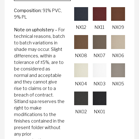
Composition:
91% PVC,
9% PL
NX12
NX11
NX09
Note on upholstery –
For
technical reasons, batch
to batch variations in
shade may occur. Slight
NX08
NX07
NX06
differences, within a
tolerance of ±5%, are to
be considered as
normal and acceptable
and they cannot give
NX04
NX03
NX05
rise to claims or to a
breach of contract.
Sitland spa reserves the
right to make
NX02
NX01
modifications to the
finishes contained in the
present folder without
any prior