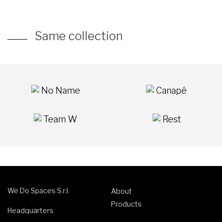
Same collection
No Name
Canapé
Team W
Rest
We Do Spaces S.r.l.
About
Products
Headquarters