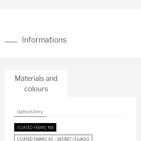
Informations
Materials and
colours
Upholstery
COATED FABRIC NX
COATED FABRIC SC - SECRET / FLUKSO