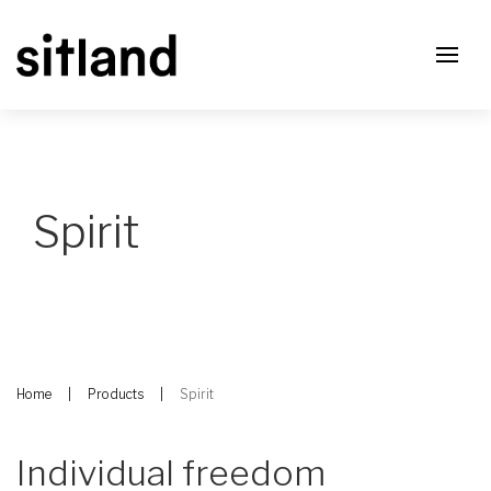
Spirit
Home
Products
Spirit
Individual freedom