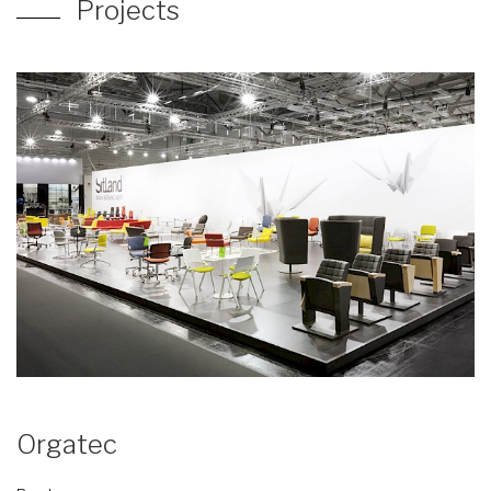
Projects
Orgatec