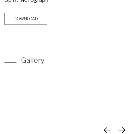
DOWNLOAD
Gallery