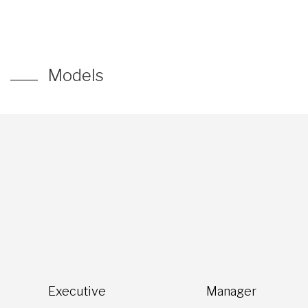
Models
Executive
Manager