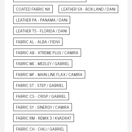
COATED FABRIC NX
LEATHER SX - BOX LAND / DANI
LEATHER PA - PANAMA / DANI
LEATHER TS - FLORIDA / DANI
FABRIC AL - ALBA / FIDIVI
FABRIC AB - XTREME PLUS / CAMIRA
FABRIC ME - MEDLEY / GABRIEL
FABRIC MF - MAIN LINE FLAX / CAMIRA
FABRIC ST - STEP / GABRIEL
FABRIC CS - CRISP / GABRIEL
FABRIC SY - SINERGY / CAMIRA
FABRIC RM - REMIX 3 / KVADRAT
FABRIC CH - CHILI / GABRIEL