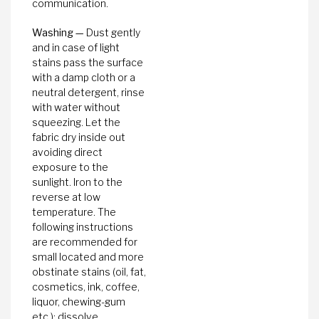
communication.
Washing —
Dust gently
and in case of light
stains pass the surface
with a damp cloth or a
neutral detergent, rinse
with water without
squeezing. Let the
fabric dry inside out
avoiding direct
exposure to the
sunlight. Iron to the
reverse at low
temperature. The
following instructions
are recommended for
small located and more
obstinate stains (oil, fat,
cosmetics, ink, coffee,
liquor, chewing-gum
etc.): dissolve