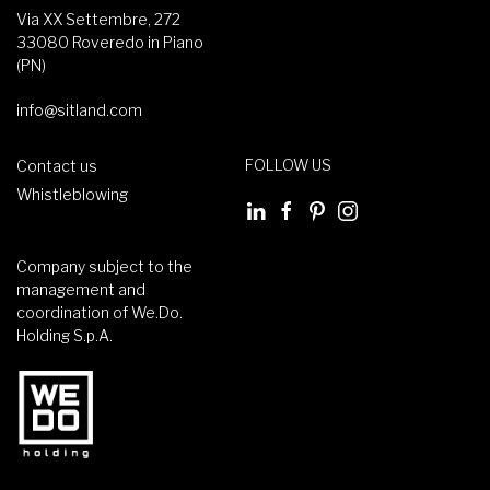
Via XX Settembre, 272
33080 Roveredo in Piano
(PN)
info@sitland.com
FOLLOW US
Contact us
Whistleblowing
Company subject to the
management and
coordination of We.Do.
Holding S.p.A.