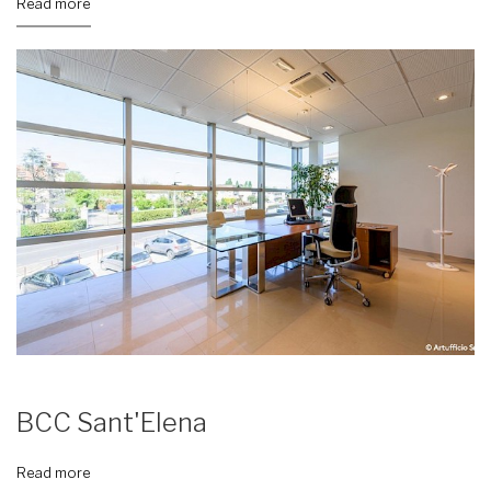
Read more
BCC Sant'Elena
Read more