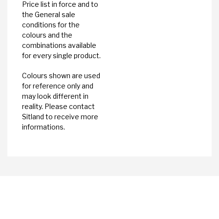
Price list in force and to
the General sale
conditions for the
colours and the
combinations available
for every single product.
Colours shown are used
for reference only and
may look different in
reality. Please contact
Sitland to receive more
informations.