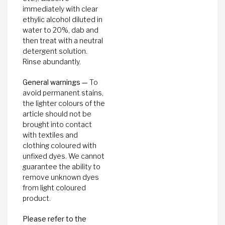
immediately with clear
ethylic alcohol diluted in
water to 20%, dab and
then treat with a neutral
detergent solution.
Rinse abundantly.
General warnings —
To
avoid permanent stains,
the lighter colours of the
article should not be
brought into contact
with textiles and
clothing coloured with
unfixed dyes. We cannot
guarantee the ability to
remove unknown dyes
from light coloured
product.
Please refer to the