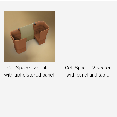
CellSpace - 2 seater
Cell Space - 2-seater
with upholstered panel
with panel and table