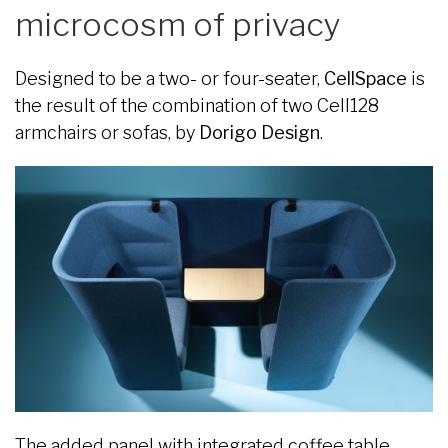
microcosm of privacy
Designed to be a two- or four-seater,
CellSpace
is
the result of the combination of two Cell128
armchairs or sofas, by
Dorigo Design
.
The added panel with integrated coffee table