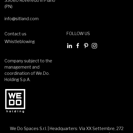
33080 Roveredo in Piano
(PN)
info@sitland.com
FOLLOW US
Contact us
Whistleblowing
Company subject to the
management and
coordination of We.Do.
Holding S.p.A.
We Do Spaces S.r.l. | Headquarters: Via XX Settembre, 272