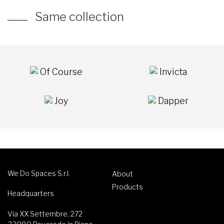
Same collection
Of Course
Invicta
Joy
Dapper
We Do Spaces S.r.l.
About
Products
Headquarters
Via XX Settembre, 272