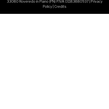
33080 Roveredo in Piano (PN) P.IVA 01183880937 |
Privacy
Policy
|
Credits