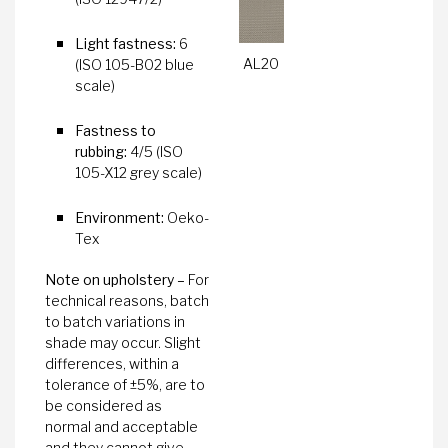
Light fastness:
6
AL20
(ISO 105-B02 blue
scale)
Fastness to
rubbing:
4/5 (ISO
105-X12 grey scale)
Environment:
Oeko-
Tex
Note on upholstery –
For
technical reasons, batch
to batch variations in
shade may occur. Slight
differences, within a
tolerance of ±5%, are to
be considered as
normal and acceptable
and they cannot give