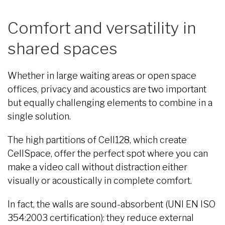
Comfort and versatility in
shared spaces
Whether in large waiting areas or open space
offices, privacy and acoustics are two important
but equally challenging elements to combine in a
single solution.
The high partitions of Cell128, which create
CellSpace, offer the perfect spot where you can
make a video call without distraction either
visually or acoustically in complete comfort.
In fact, the walls are sound-absorbent (UNI EN ISO
354:2003 certification): they reduce external