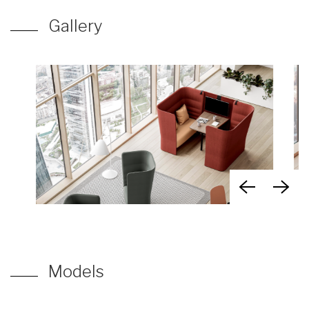
Gallery
Models