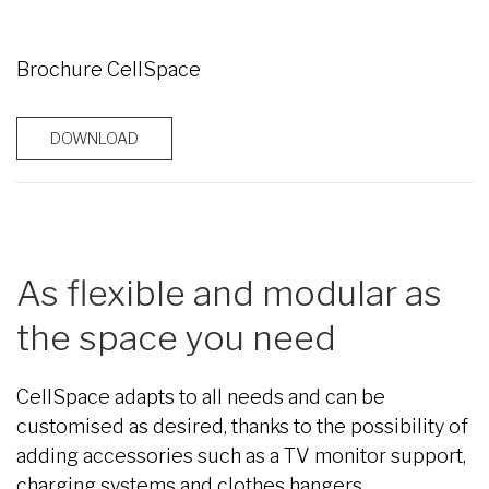
Brochure CellSpace
DOWNLOAD
As flexible and modular as
the space you need
CellSpace adapts to all needs and can be
customised as desired, thanks to the possibility of
adding accessories such as a TV monitor support,
charging systems and clothes hangers.