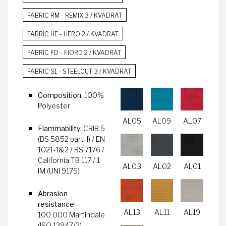
FABRIC RM - REMIX 3 / KVADRAT
FABRIC HE - HERO 2 / KVADRAT
FABRIC FD - FIORD 2 / KVADRAT
FABRIC S1 - STEELCUT 3 / KVADRAT
Composition:
100%
Polyester
AL05
AL09
AL07
Flammability:
CRIB 5
(BS 5852 part II) / EN
1021-1&2 / BS 7176 /
California TB 117 / 1
AL03
AL02
AL01
IM (UNI 9175)
Abrasion
resistance:
AL13
AL11
AL19
100.000 Martindale
(ISO 12947/2)