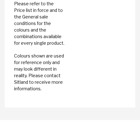
Please refer to the
Price list in force and to
the General sale
conditions for the
colours and the
combinations available
for every single product.
Colours shown are used
for reference only and
may look different in
reality. Please contact
Sitland to receive more
informations.