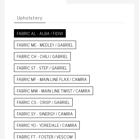
Upholstery
FABRIC AL - ALBA / FIDIVI
FABRIC ME - MEDLEY / GABRIEL
FABRIC CH - CHILI / GABRIEL
FABRIC ST - STEP / GABRIEL
FABRIC MF - MAIN LINE FLAX / CAMIRA
FABRIC MW - MAIN LINE TWIST / CAMIRA
FABRIC CS - CRISP / GABRIEL
FABRIC SY - SINERGY / CAMIRA
FABRIC YO - YOREDALE / CAMIRA
FABRIC FT - FOSTER / VESCOM