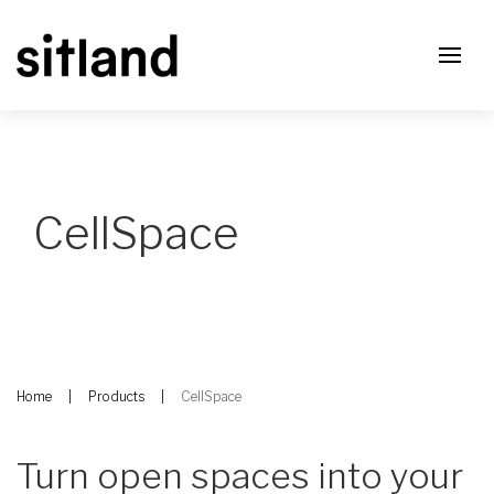
CellSpace
Home
Products
CellSpace
Turn open spaces into your