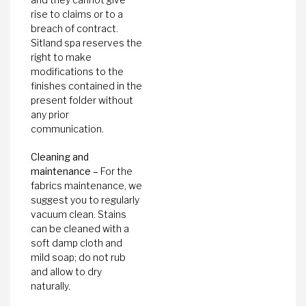
rise to claims or to a
breach of contract.
Sitland spa reserves the
right to make
modifications to the
finishes contained in the
present folder without
any prior
communication.
Cleaning and
maintenance –
For the
fabrics maintenance, we
suggest you to regularly
vacuum clean. Stains
can be cleaned with a
soft damp cloth and
mild soap; do not rub
and allow to dry
naturally.