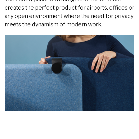
creates the perfect product for airports, offices or
any open environment where the need for privacy
meets the dynamism of modern work.