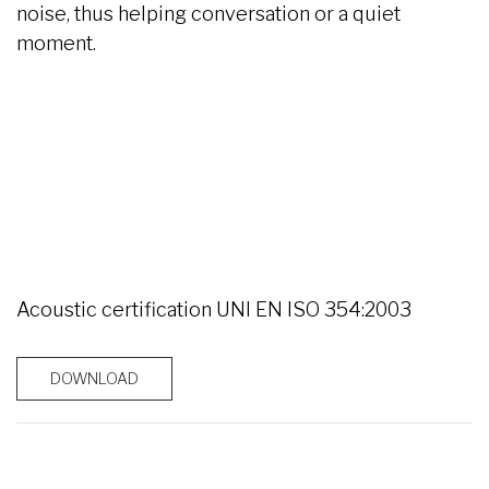
noise, thus helping conversation or a quiet
moment.
Acoustic certification UNI EN ISO 354:2003
DOWNLOAD