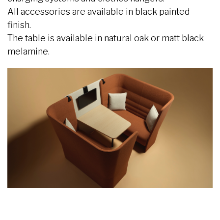
All accessories are available in black painted
finish.
The table is available in natural oak or matt black
melamine.