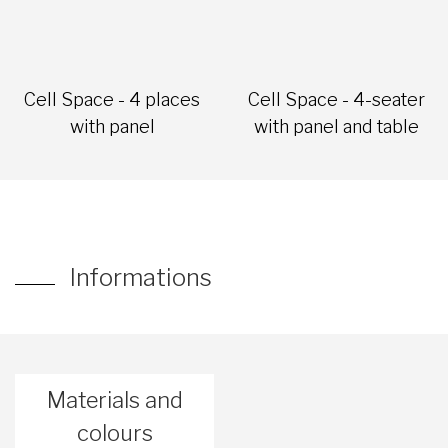
Cell Space - 4 places
Cell Space - 4-seater
with panel
with panel and table
Informations
Materials and
colours