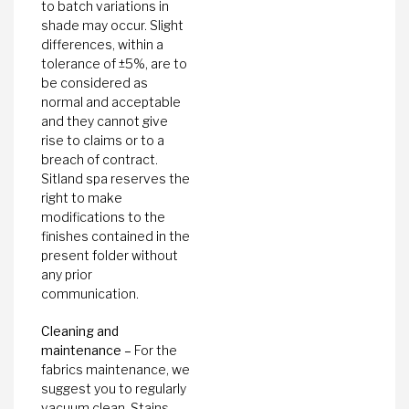
to batch variations in
shade may occur. Slight
differences, within a
tolerance of ±5%, are to
be considered as
normal and acceptable
and they cannot give
rise to claims or to a
breach of contract.
Sitland spa reserves the
right to make
modifications to the
finishes contained in the
present folder without
any prior
communication.
Cleaning and
maintenance –
For the
fabrics maintenance, we
suggest you to regularly
vacuum clean. Stains