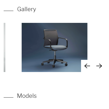
Gallery
Models