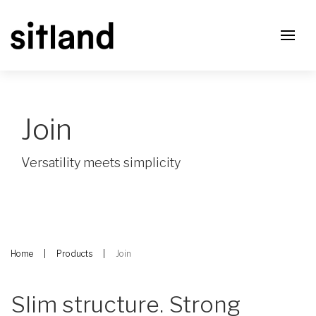
Join
Versatility meets simplicity
Home
Products
Join
Slim structure. Strong