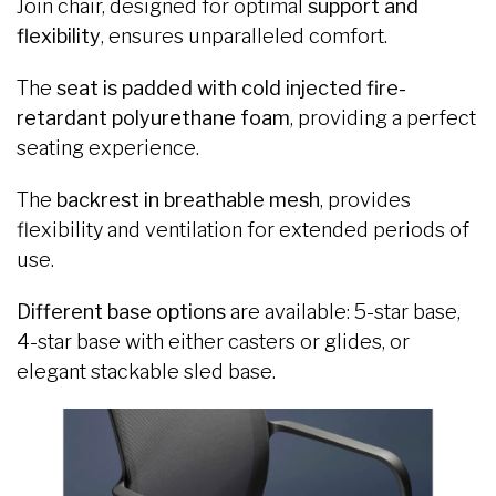
Join chair, designed for optimal
support and
flexibility
, ensures unparalleled comfort.
The
seat is padded with cold injected fire-
retardant polyurethane foam
, providing a perfect
seating experience.
The
backrest in breathable mesh
, provides
flexibility and ventilation for extended periods of
use.
Different base options
are available: 5-star base,
4-star base with either casters or glides, or
elegant stackable sled base.