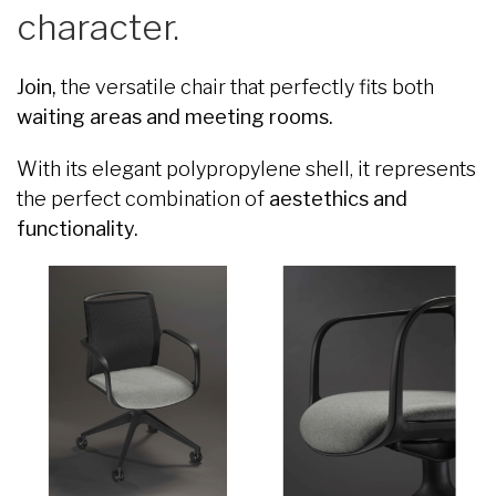
character.
Join,
the versatile chair that perfectly fits both
waiting areas and meeting rooms.
With its elegant polypropylene shell, it represents
the perfect combination of
aestethics and
functionality.