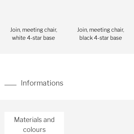
Join, meeting chair,
Join, meeting chair,
white 4-star base
black 4-star base
Informations
Materials and
colours