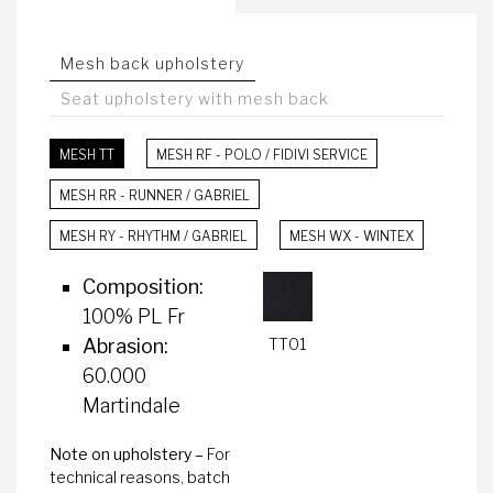
Mesh back upholstery
Seat upholstery with mesh back
MESH TT
MESH RF - POLO / FIDIVI SERVICE
MESH RR - RUNNER / GABRIEL
MESH RY - RHYTHM / GABRIEL
MESH WX - WINTEX
Composition:
100% PL Fr
TT01
Abrasion:
60.000
Martindale
Note on upholstery –
For
technical reasons, batch