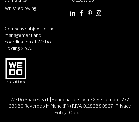
Contact us
Whistleblowing
Company subject to the
management and
coordination of We.Do.
Holding S.p.A.
We Do Spaces S.r.l. | Headquarters: Via XX Settembre, 272
33080 Roveredo in Piano (PN) P.IVA 01183880937 |
Privacy
Policy
|
Credits