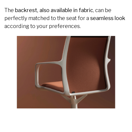
The
backrest, also available in fabric
, can be
perfectly matched to the seat for a
seamless look
according to your preferences.