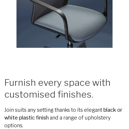
Furnish every space with
customised finishes.
Join suits any setting thanks to its elegant
black or
white plastic finish
and a range of upholstery
options.