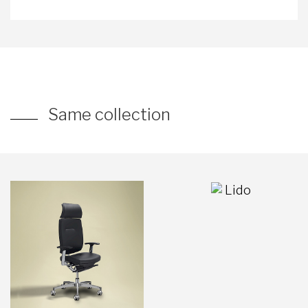
Same collection
Lido