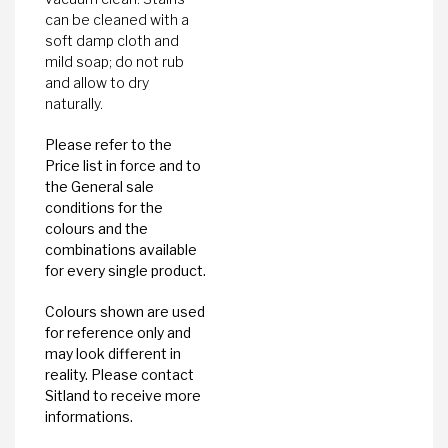
can be cleaned with a
soft damp cloth and
mild soap; do not rub
and allow to dry
naturally.
Please refer to the
Price list in force and to
the General sale
conditions for the
colours and the
combinations available
for every single product.
Colours shown are used
for reference only and
may look different in
reality. Please contact
Sitland to receive more
informations.