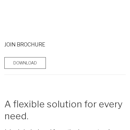
JOIN BROCHURE
DOWNLOAD
A flexible solution for every
need.