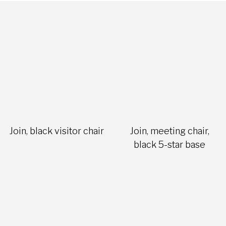
Join, black visitor chair
Join, meeting chair,
black 5-star base