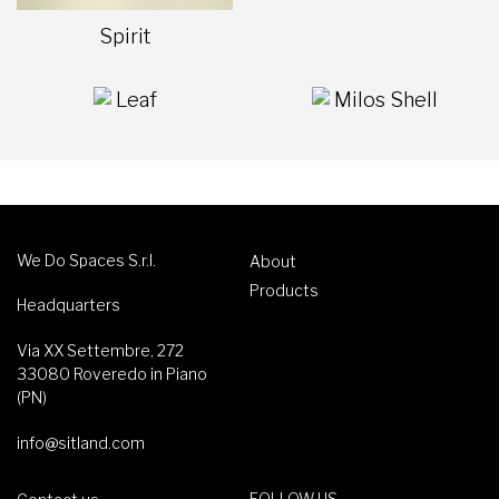
Spirit
Leaf
Milos Shell
We Do Spaces S.r.l.
About
Products
Headquarters
Via XX Settembre, 272
33080 Roveredo in Piano
(PN)
info@sitland.com
FOLLOW US