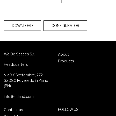
DOWNLOAD
CONFIGURATOR
We Do Spaces S.r.l.
About
Products
Headquarters
Via XX Settembre, 272
33080 Roveredo in Piano
(PN)
info@sitland.com
FOLLOW US
Contact us