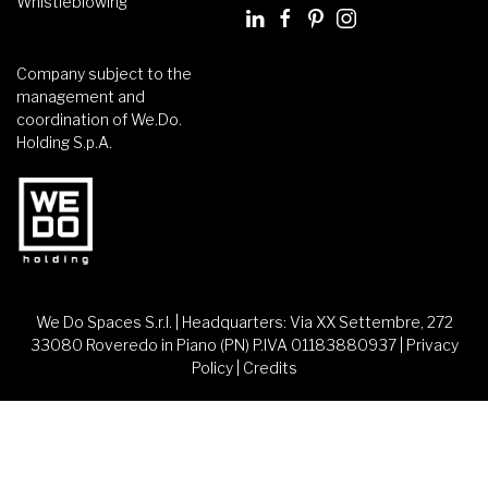
Whistleblowing
Company subject to the
management and
coordination of We.Do.
Holding S.p.A.
We Do Spaces S.r.l. | Headquarters: Via XX Settembre, 272
33080 Roveredo in Piano (PN) P.IVA 01183880937 |
Privacy
Policy
|
Credits