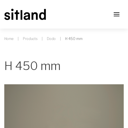
Home
Products
Dodo
H 450 mm
H 450 mm