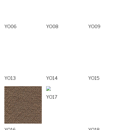
YO06
YO08
YO09
YO13
YO14
YO15
YO17
YO16
YO18