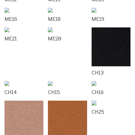
ME16
ME18
ME19
ME21
ME28
CH13
CH14
CH15
CH16
CH25