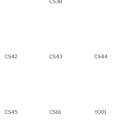
CS38
CS42
CS43
CS44
CS45
CS61
YO01