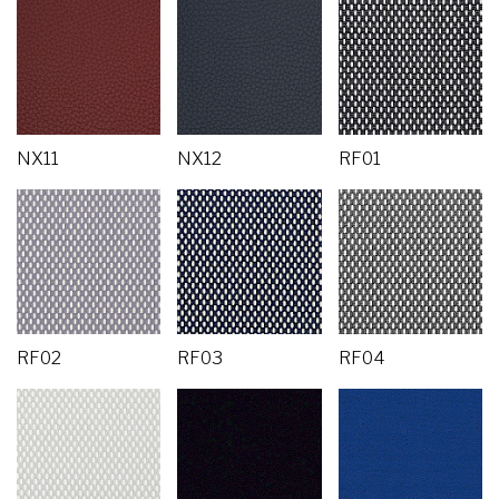
NX11
NX12
RF01
RF02
RF03
RF04