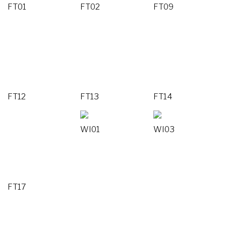
FT01
FT02
FT09
FT12
FT13
FT14
WI01
WI03
FT17