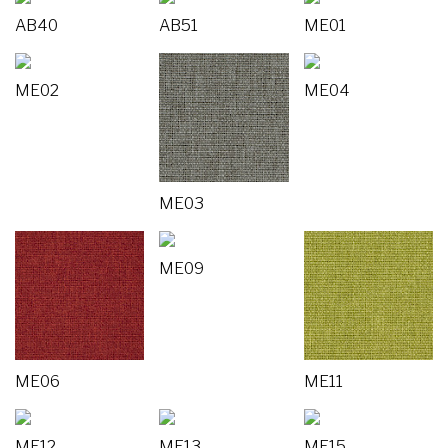
AB40
AB51
ME01
ME02
ME04
ME03
ME09
ME06
ME11
ME12
ME13
ME15