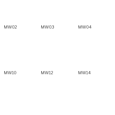
MW02
MW03
MW04
MW10
MW12
MW14