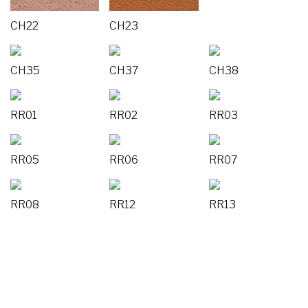
CH22
CH23
CH35
CH37
CH38
RR01
RR02
RR03
RR05
RR06
RR07
RR08
RR12
RR13