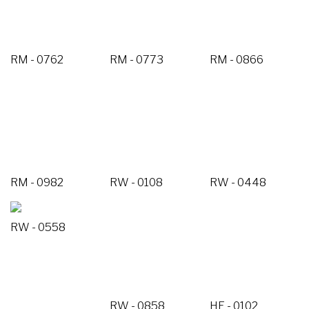
RM - 0762
RM - 0773
RM - 0866
RM - 0982
RW - 0108
RW - 0448
RW - 0558
RW - 0858
HE - 0102