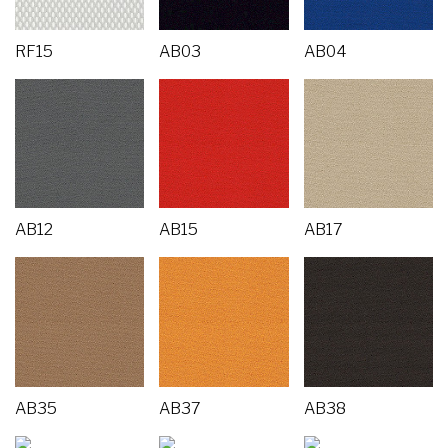
RF15
AB03
AB04
AB12
AB15
AB17
AB35
AB37
AB38