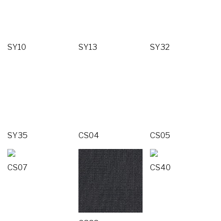
SY10
SY13
SY32
SY35
CS04
CS05
CS07
CS40