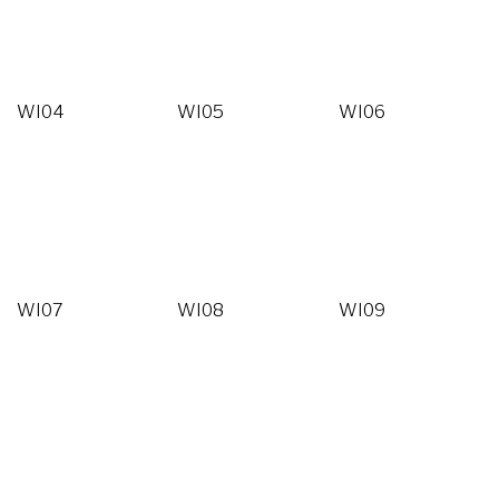
WI04
WI05
WI06
WI07
WI08
WI09