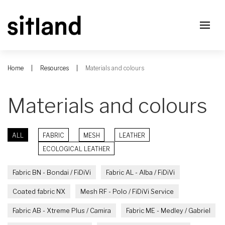
Home
Resources
Materials and colours
Materials and colours
ALL
FABRIC
MESH
LEATHER
ECOLOGICAL LEATHER
Fabric BN - Bondai / FiDiVi
Fabric AL - Alba / FiDiVi
Coated fabric NX
Mesh RF - Polo / FiDiVi Service
Fabric AB - Xtreme Plus / Camira
Fabric ME - Medley / Gabriel