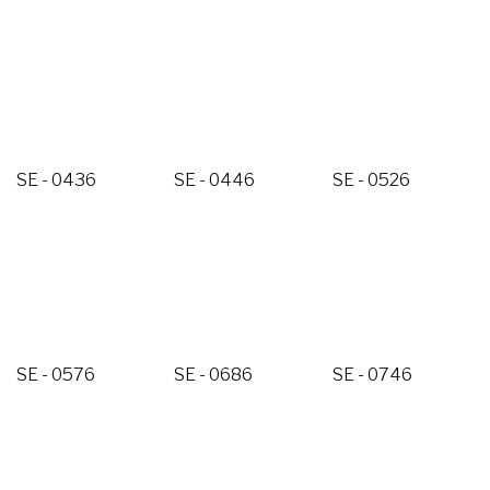
SE - 0436
SE - 0446
SE - 0526
SE - 0576
SE - 0686
SE - 0746