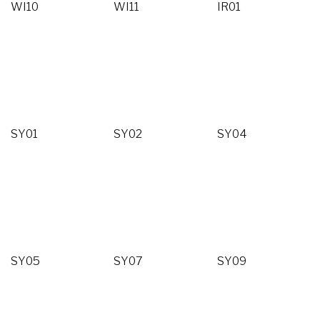
WI10
WI11
IR01
SY01
SY02
SY04
SY05
SY07
SY09