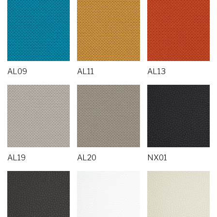
AL09
AL11
AL13
AL19
AL20
NX01