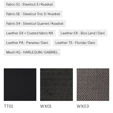
Fabric S1 - Steelcut 3 / Kvadrat
Fabric SE - Steelcut Trio 3 / Kvadrat
Fabric S4 - Steelcut Quartet / Kvadrat
Leather SX + Coated fabric NX
Leather SX - Box Land / Dani
Leather PA - Panama / Dani
Leather TS - Florida / Dani
Mesh HQ - HARLEQUIN / GABRIEL
TT01
WX01
WX03