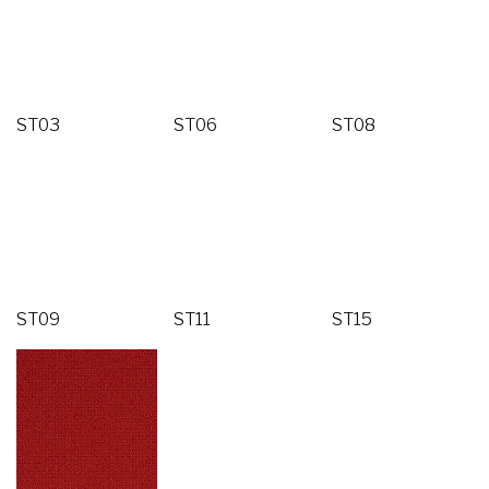
ST03
ST06
ST08
ST09
ST11
ST15