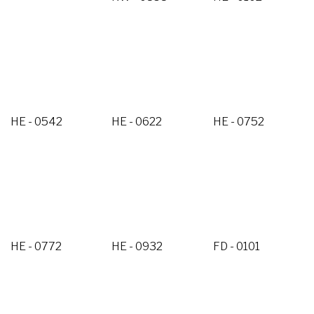
HE - 0542
HE - 0622
HE - 0752
HE - 0772
HE - 0932
FD - 0101