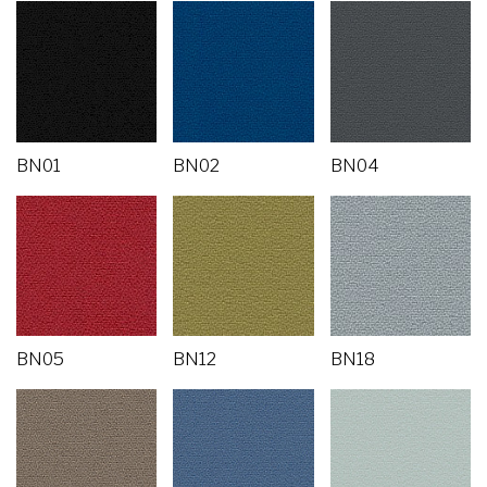
BN01
BN02
BN04
BN05
BN12
BN18