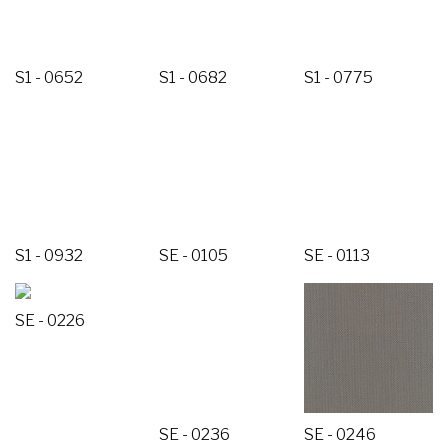
S1 - 0652
S1 - 0682
S1 - 0775
S1 - 0932
SE - 0105
SE - 0113
SE - 0226
SE - 0236
SE - 0246