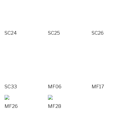
SC24
SC25
SC26
SC33
MF06
MF17
MF26
MF28