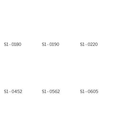
S1 - 0180
S1 - 0190
S1 - 0220
S1 - 0452
S1 - 0562
S1 - 0605