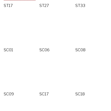
ST17
ST27
ST33
SC01
SC06
SC08
SC09
SC17
SC18