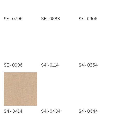
SE - 0796
SE - 0883
SE - 0906
SE - 0996
S4 - 0114
S4 - 0354
S4 - 0414
S4 - 0434
S4 - 0644