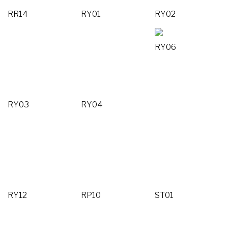
RR14
RY01
RY02
RY06
RY03
RY04
RY12
RP10
ST01