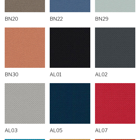
BN20
BN22
BN29
BN30
AL01
AL02
AL03
AL05
AL07