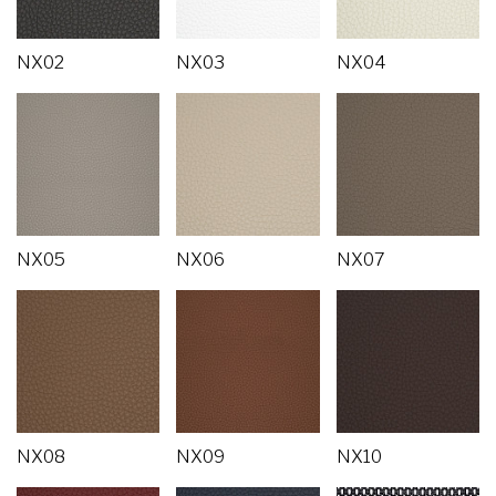
NX02
NX03
NX04
NX05
NX06
NX07
NX08
NX09
NX10