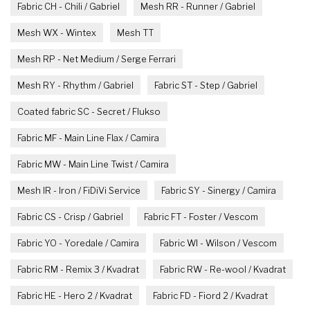
Fabric CH - Chili / Gabriel
Mesh RR - Runner / Gabriel
Mesh WX - Wintex
Mesh TT
Mesh RP - Net Medium / Serge Ferrari
Mesh RY - Rhythm / Gabriel
Fabric ST - Step / Gabriel
Coated fabric SC - Secret / Flukso
Fabric MF - Main Line Flax / Camira
Fabric MW - Main Line Twist / Camira
Mesh IR - Iron / FiDiVi Service
Fabric SY - Sinergy / Camira
Fabric CS - Crisp / Gabriel
Fabric FT - Foster / Vescom
Fabric YO - Yoredale / Camira
Fabric WI - Wilson / Vescom
Fabric RM - Remix 3 / Kvadrat
Fabric RW - Re-wool / Kvadrat
Fabric HE - Hero 2 / Kvadrat
Fabric FD - Fiord 2 / Kvadrat