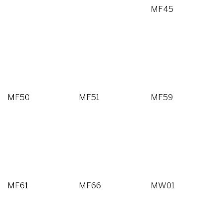
MF45
MF50
MF51
MF59
MF61
MF66
MW01