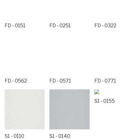
FD - 0151
FD - 0251
FD - 0322
FD - 0562
FD - 0571
FD - 0771
S1 - 0155
S1 - 0110
S1 - 0140