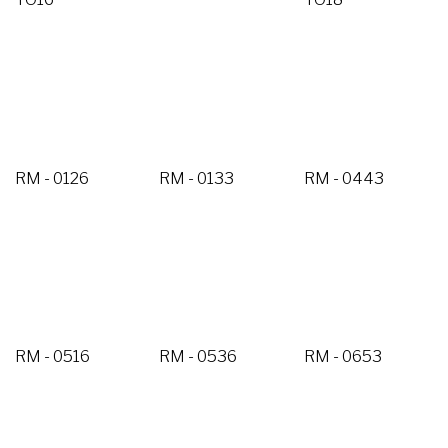
RM - 0126
RM - 0133
RM - 0443
RM - 0516
RM - 0536
RM - 0653