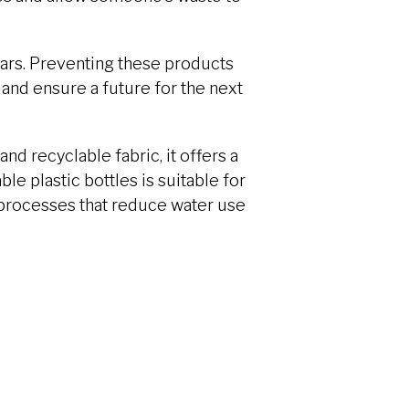
ears. Preventing these products
and ensure a future for the next
and recyclable fabric, it offers a
le plastic bottles is suitable for
 processes that reduce water use