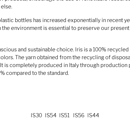
else.
astic bottles has increased exponentially in recent y
 the environment is essential to preserve our present 
onscious and sustainable choice. Iris is a 100% recycled 
olors. The yarn obtained from the recycling of disposab
It is completely produced in Italy through production
% compared to the standard.
IS30
IS54
IS51
IS56
IS44