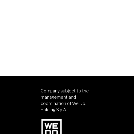
Company subject to the
management and
coordination of We.Do.
Holding S.p.A.