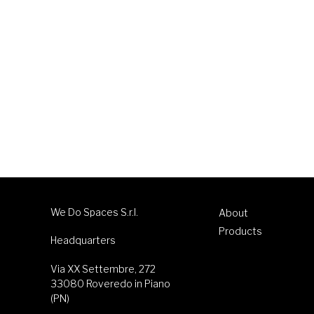
We Do Spaces S.r.l.
About
Products
Headquarters
Via XX Settembre, 272
33080 Roveredo in Piano
(PN)