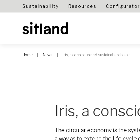
Sustainability
Resources
Configurator
Home
News
Iris, a conscious and sustainable choice
Iris, a cons
The circular economy is the syste
a way as to extend the life cycl