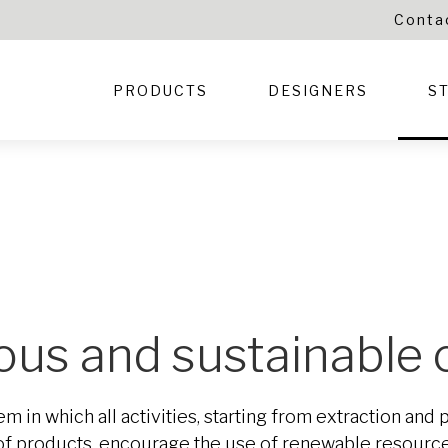
Conta
PRODUCTS
DESIGNERS
S
cious and sustainable
m in which all activities, starting from extraction and
e of products, encourage the use of renewable resour