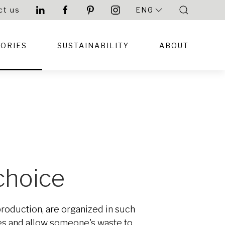
ct us
ENG
TORIES
SUSTAINABILITY
ABOUT
 choice
 production, are organized in such
ces and allow someone's waste to