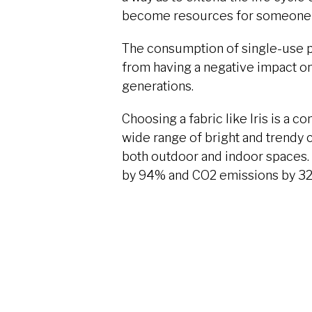
become resources for someone 
The consumption of single-use pl
from having a negative impact on
generations.
Choosing a fabric like Iris is a c
wide range of bright and trendy c
both outdoor and indoor spaces. 
by 94% and CO2 emissions by 32