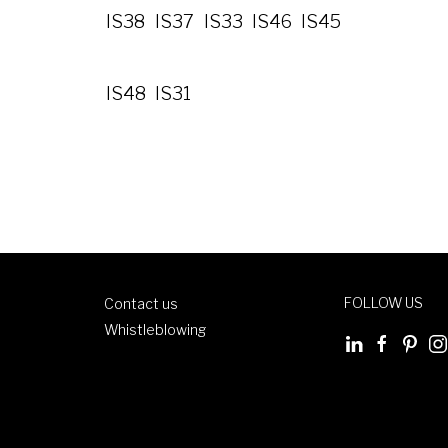
IS38
IS37
IS33
IS46
IS45
IS48
IS31
FOLLOW US
Contact us
Whistleblowing