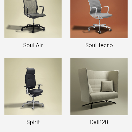
Soul Air
Soul Tecno
Spirit
Cell128