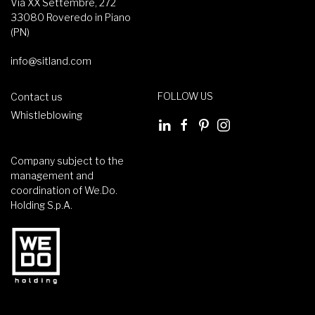
Via XX Settembre, 272
33080 Roveredo in Piano
(PN)
info@sitland.com
FOLLOW US
Contact us
Whistleblowing
Company subject to the
management and
coordination of We.Do.
Holding S.p.A.