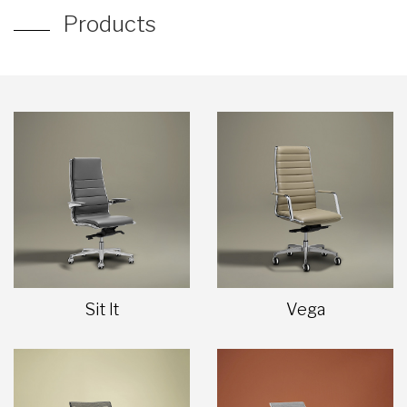
Products
Sit It
Vega