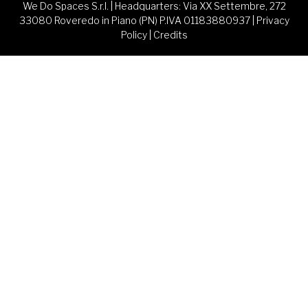
We Do Spaces S.r.l. | Headquarters: Via XX Settembre, 272
33080 Roveredo in Piano (PN) P.IVA 01183880937 |
Privacy
Policy
|
Credits