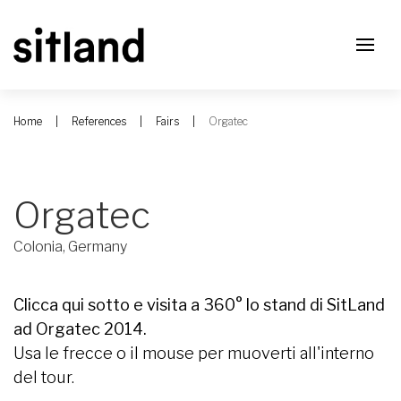
Home
References
Fairs
Orgatec
Orgatec
Colonia, Germany
Clicca qui sotto e visita a 360° lo stand di SitLand
ad Orgatec 2014.
Usa le frecce o il mouse per muoverti all'interno
del tour.