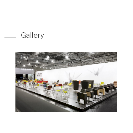
Gallery