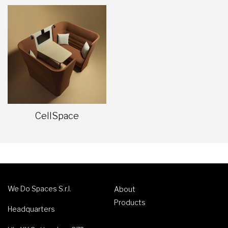
CellSpace
We Do Spaces S.r.l.
About
Products
Headquarters