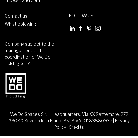
info@sitland.com
FOLLOW US
Contact us
Whistleblowing
Company subject to the
management and
coordination of We.Do.
Holding S.p.A.
We Do Spaces S.r.l. | Headquarters: Via XX Settembre, 272
33080 Roveredo in Piano (PN) P.IVA 01183880937 |
Privacy
Policy
|
Credits