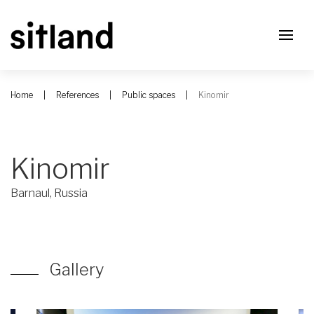
Home
References
Public spaces
Kinomir
Kinomir
Barnaul, Russia
Gallery