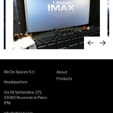
We Do Spaces S.r.l.
About
Products
Headquarters
Via XX Settembre, 272
33080 Roveredo in Piano
(PN)