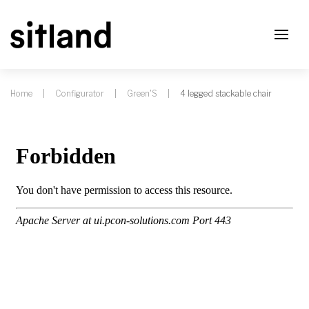
Home
Configurator
Green'S
4 legged stackable chair