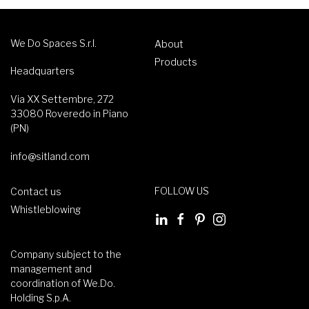
We Do Spaces S.r.l.
About
Products
Headquarters
Via XX Settembre, 272
33080 Roveredo in Piano
(PN)
info@sitland.com
FOLLOW US
Contact us
Whistleblowing
Company subject to the
management and
coordination of We.Do.
Holding S.p.A.