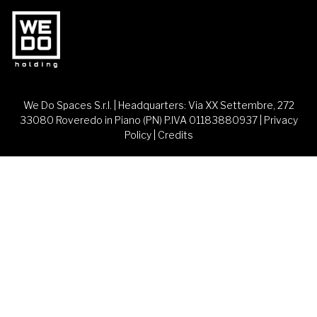
We Do Spaces S.r.l. | Headquarters: Via XX Settembre, 272
33080 Roveredo in Piano (PN) P.IVA 01183880937 |
Privacy
Policy
|
Credits