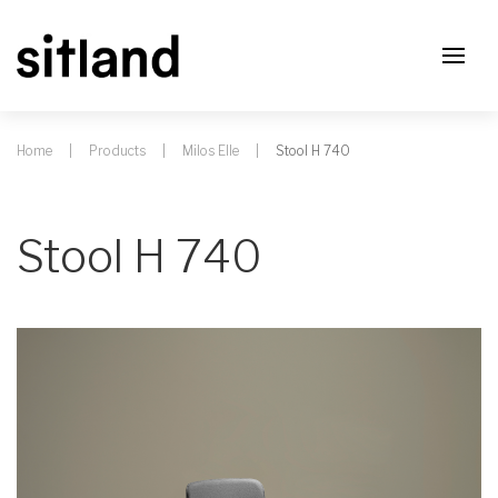
Home
Products
Milos Elle
Stool H 740
Stool H 740