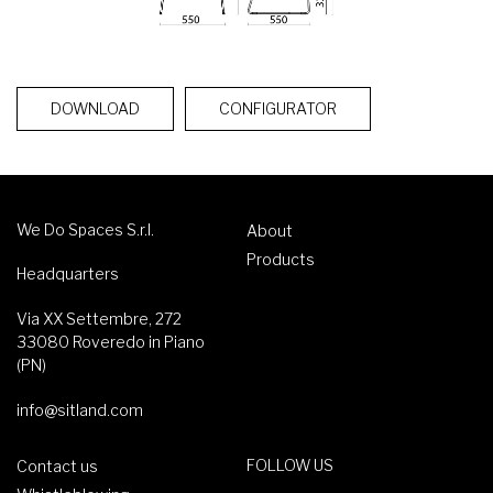
DOWNLOAD
CONFIGURATOR
We Do Spaces S.r.l.
About
Products
Headquarters
Via XX Settembre, 272
33080 Roveredo in Piano
(PN)
info@sitland.com
FOLLOW US
Contact us