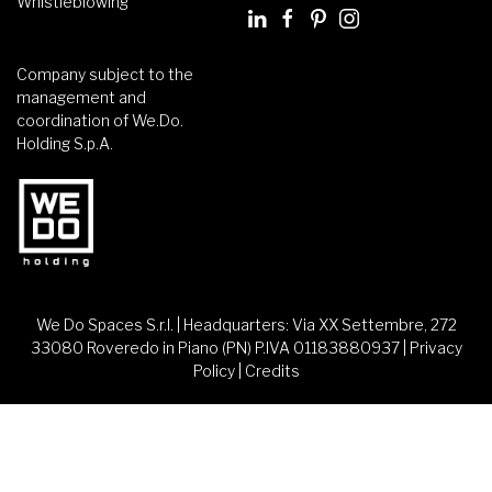
Whistleblowing
Company subject to the
management and
coordination of We.Do.
Holding S.p.A.
We Do Spaces S.r.l. | Headquarters: Via XX Settembre, 272
33080 Roveredo in Piano (PN) P.IVA 01183880937 |
Privacy
Policy
|
Credits