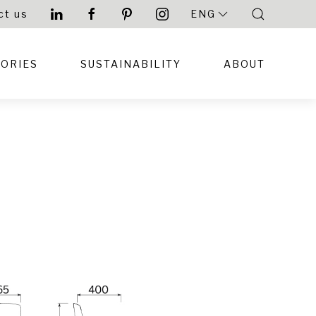
ct us
ENG
TORIES
SUSTAINABILITY
ABOUT