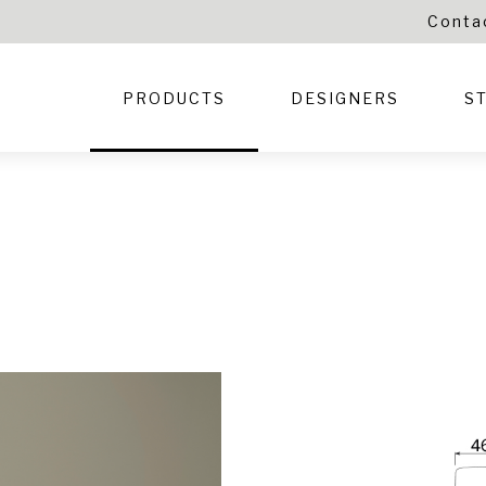
Conta
PRODUCTS
DESIGNERS
S