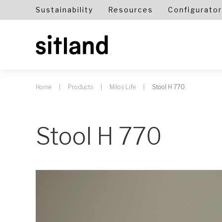
Sustainability
Resources
Configurator
Home
Products
Milos Life
Stool H 770
Stool H 770