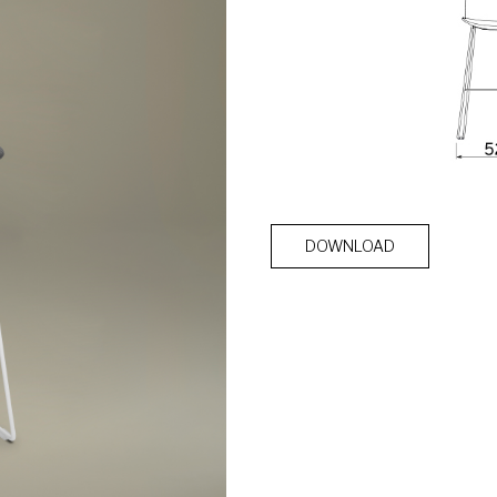
DOWNLOAD