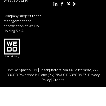
Whistleblowing
Company subject to the
management and
coordination of We.Do.
Holding S.p.A.
We Do Spaces S.r.l. | Headquarters: Via XX Settembre, 272
33080 Roveredo in Piano (PN) P.IVA 01183880937 |
Privacy
Policy
|
Credits