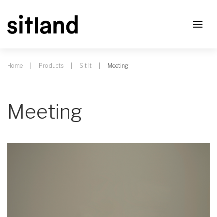
Home
Products
Sit It
Meeting
Meeting