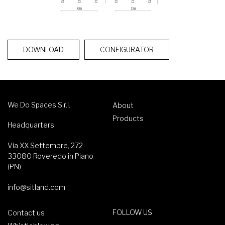
DOWNLOAD
CONFIGURATOR
We Do Spaces S.r.l.
About
Products
Headquarters
Via XX Settembre, 272
33080 Roveredo in Piano
(PN)
info@sitland.com
FOLLOW US
Contact us