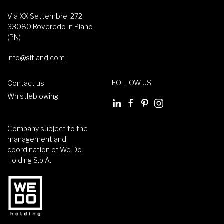
Via XX Settembre, 272
33080 Roveredo in Piano
(PN)
info@sitland.com
FOLLOW US
Contact us
Whistleblowing
Company subject to the
management and
coordination of We.Do.
Holding S.p.A.