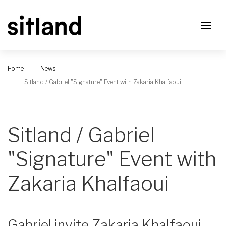
Home
News
Sitland / Gabriel "Signature" Event with Zakaria Khalfaoui
Sitland / Gabriel
"Signature" Event with
Zakaria Khalfaoui
Gabriel invite Zakaria Khalfaoui