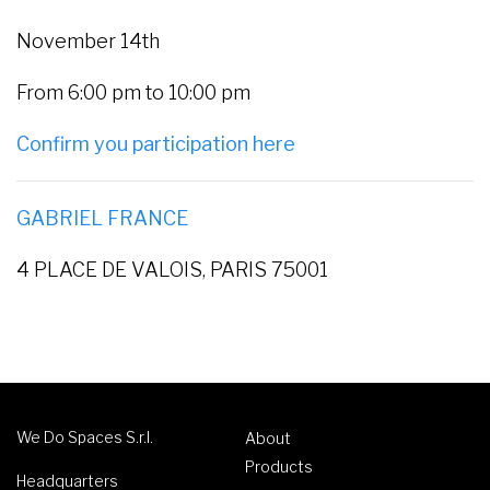
November 14th
From 6:00 pm to 10:00 pm
Confirm you participation here
GABRIEL FRANCE
4 PLACE DE VALOIS, PARIS 75001
We Do Spaces S.r.l.
About
Products
Headquarters