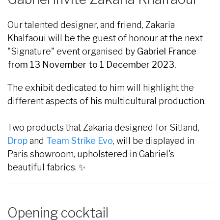
Our talented designer, and friend, Zakaria
Khalfaoui will be the guest of honour at the next
"Signature" event organised by
Gabriel France
from 13 November to 1 December 2023.
The exhibit dedicated to him will highlight the
different aspects of his multicultural production.
Two products that Zakaria designed for Sitland,
Drop
and
Team Strike Evo
, will be displayed in
Paris showroom, upholstered in Gabriel's
beautiful fabrics. ✨
Opening cocktail