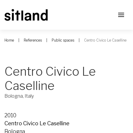
Home
References
Public spaces
Centro Civico Le Caselline
Centro Civico Le
Caselline
Bologna, Italy
2010
Centro Civico Le Caselline
Bologna