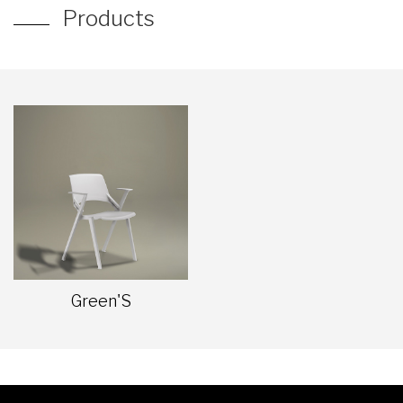
Products
Green'S