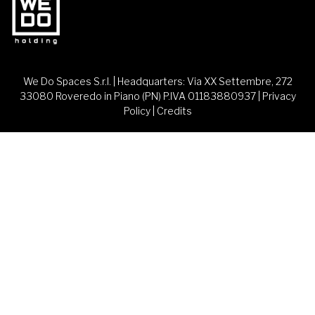
We Do Spaces S.r.l. | Headquarters: Via XX Settembre, 272
33080 Roveredo in Piano (PN) P.IVA 01183880937 |
Privacy
Policy
|
Credits