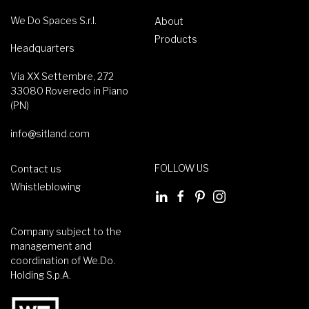
We Do Spaces S.r.l.
About
Products
Headquarters
Via XX Settembre, 272
33080 Roveredo in Piano
(PN)
info@sitland.com
FOLLOW US
Contact us
Whistleblowing
Company subject to the
management and
coordination of We.Do.
Holding S.p.A.