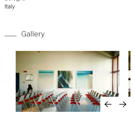
Italy
Gallery