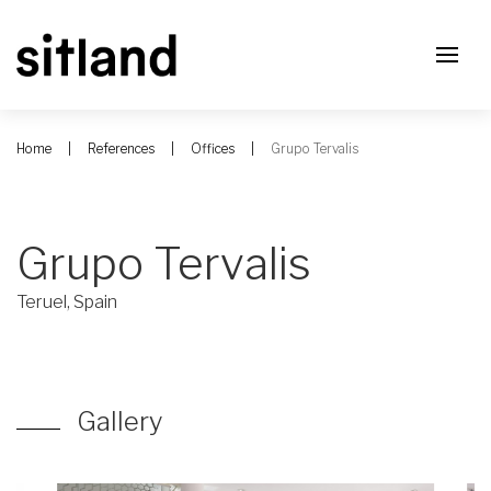
Home
References
Offices
Grupo Tervalis
Grupo Tervalis
Teruel, Spain
Gallery