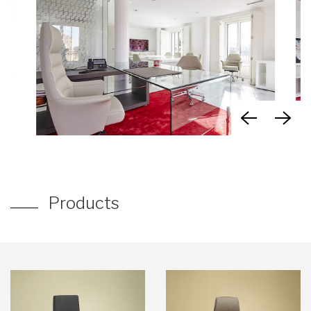
Products