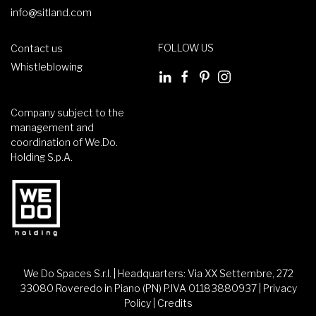
info@sitland.com
FOLLOW US
Contact us
Whistleblowing
Company subject to the
management and
coordination of We.Do.
Holding S.p.A.
We Do Spaces S.r.l. | Headquarters: Via XX Settembre, 272
33080 Roveredo in Piano (PN) P.IVA 01183880937 |
Privacy
Policy
|
Credits