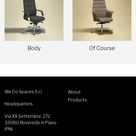
Body
Of Course
We Do Spaces S.r.l.
About
Products
Headquarters
Via XX Settembre, 272
33080 Roveredo in Piano
(PN)