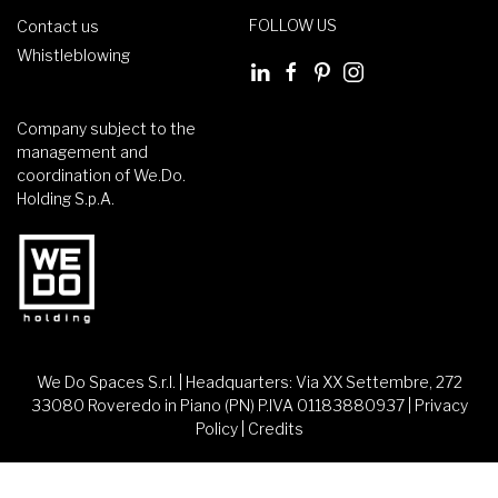
FOLLOW US
Contact us
Whistleblowing
Company subject to the
management and
coordination of We.Do.
Holding S.p.A.
We Do Spaces S.r.l. | Headquarters: Via XX Settembre, 272
33080 Roveredo in Piano (PN) P.IVA 01183880937 |
Privacy
Policy
|
Credits