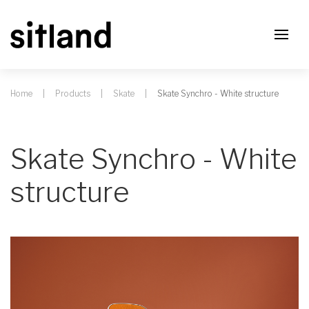
Home
Products
Skate
Skate Synchro - White structure
Skate Synchro - White
structure