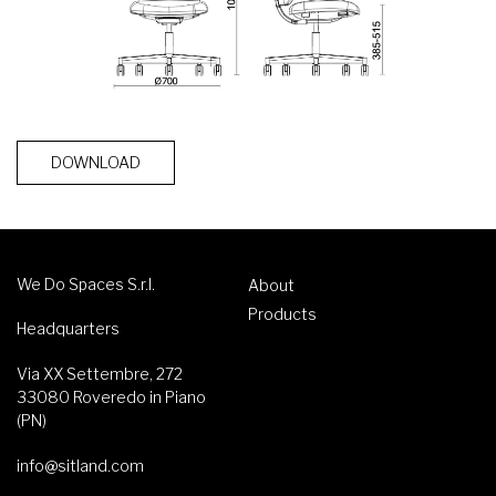
DOWNLOAD
We Do Spaces S.r.l.
About
Products
Headquarters
Via XX Settembre, 272
33080 Roveredo in Piano
(PN)
info@sitland.com